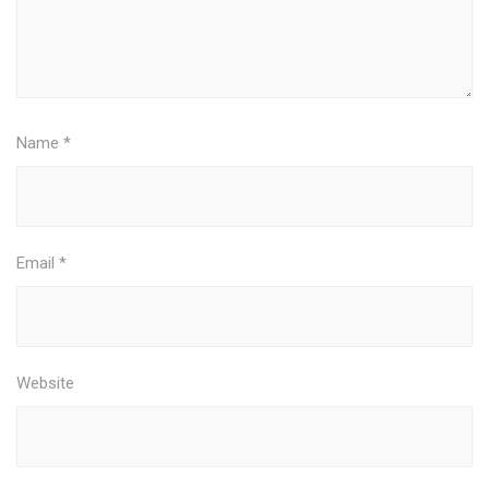
Name
*
Email
*
Website