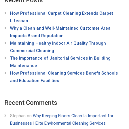
Recent Posts
How Professional Carpet Cleaning Extends Carpet
Lifespan
Why a Clean and Well-Maintained Customer Area
Impacts Brand Reputation
Maintaining Healthy Indoor Air Quality Through
Commercial Cleaning
The Importance of Janitorial Services in Building
Maintenance
How Professional Cleaning Services Benefit Schools
and Education Facilities
Recent Comments
Stephan
on
Why Keeping Floors Clean Is Important for
Businesses | Elite Environmental Cleaning Services