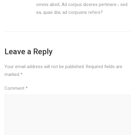
omnis absit; Ad corpus diceres pertinere-, sed
ea, quae dixi, ad corpusne refers?
Leave a Reply
Your email address will not be published.
Required fields are
marked
*
Comment
*