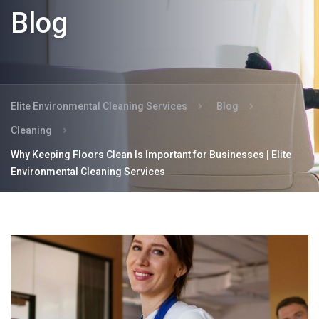
Blog
Elite Environmental Cleaning Services
Blog
Cleaning
Why Keeping Floors Clean Is Important for Businesses | Elite
Environmental Cleaning Services