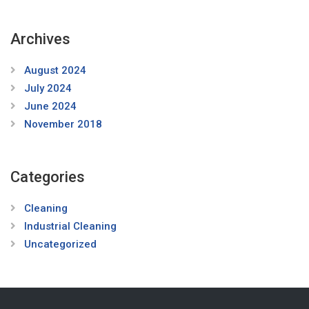
Archives
August 2024
July 2024
June 2024
November 2018
Categories
Cleaning
Industrial Cleaning
Uncategorized