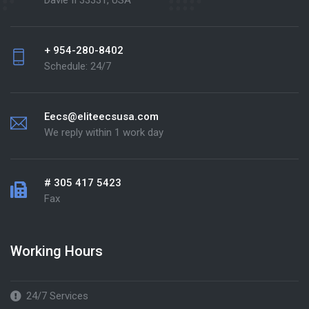
Davie fl 33331, USA
+ 954-280-8402
Schedule: 24/7
Eecs@eliteecsusa.com
We reply within 1 work day
# 305 417 5423
Fax
Working Hours
24/7 Services