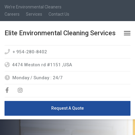
We’re Environmental Cleaners
Careers
Services
Contact Us
Elite Environmental Cleaning Services
+ 954-280-8402
4474 Weston rd #1151 ,USA
Monday / Sunday : 24/7
Request A Quote