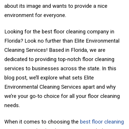
about its image and wants to provide a nice
environment for everyone.
Looking for the best floor cleaning company in
Florida? Look no further than Elite Environmental
Cleaning Services! Based in Florida, we are
dedicated to providing top-notch floor cleaning
services to businesses across the state. In this
blog post, we’ll explore what sets Elite
Environmental Cleaning Services apart and why
we’re your go-to choice for all your floor cleaning
needs.
When it comes to choosing the
best floor cleaning