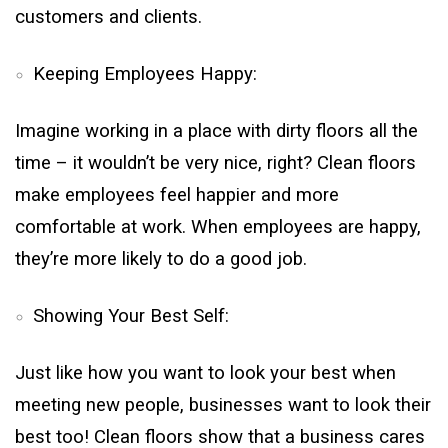
customers and clients.
Keeping Employees Happy:
Imagine working in a place with dirty floors all the
time – it wouldn’t be very nice, right? Clean floors
make employees feel happier and more
comfortable at work. When employees are happy,
they’re more likely to do a good job.
Showing Your Best Self:
Just like how you want to look your best when
meeting new people, businesses want to look their
best too! Clean floors show that a business cares