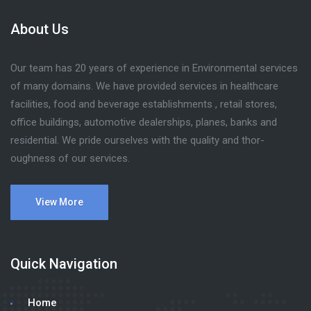
About Us
Our team has 20 years of experience in Environmental services
of many domains. We have provided services in healthcare
facilities, food and beverage establishments , retail stores,
office buildings, automotive dealerships, planes, banks and
residential. We pride ourselves with the quality and thor-
oughness of our services.
View More
Quick Navigation
Home