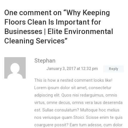
One comment on “
Why Keeping
Floors Clean Is Important for
Businesses | Elite Environmental
Cleaning Services
”
Stephan
January 3, 2017 at 12:32 pm
Reply
This is how a nested comment looks like!
Lorem ipsum dolor sit amet, consectetur
adipiscing elit. Quos nisi redarguimus, omnis
virtus, omne decus, omnis vera laus deserenda
est. Sullae consulatum? Multoque hoc melius
nos veriusque quam Stoici. Scisse enim te quis
coarguere possit? Eam tum adesse, cum dolor