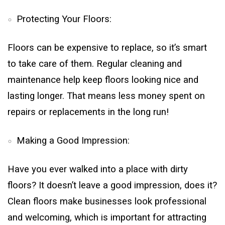
Protecting Your Floors:
Floors can be expensive to replace, so it’s smart
to take care of them. Regular cleaning and
maintenance help keep floors looking nice and
lasting longer. That means less money spent on
repairs or replacements in the long run!
Making a Good Impression:
Have you ever walked into a place with dirty
floors? It doesn’t leave a good impression, does it?
Clean floors make businesses look professional
and welcoming, which is important for attracting