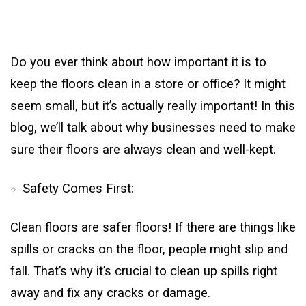
Do you ever think about how important it is to
keep the floors clean in a store or office? It might
seem small, but it’s actually really important! In this
blog, we’ll talk about why businesses need to make
sure their floors are always clean and well-kept.
Safety Comes First:
Clean floors are safer floors! If there are things like
spills or cracks on the floor, people might slip and
fall. That’s why it’s crucial to clean up spills right
away and fix any cracks or damage.