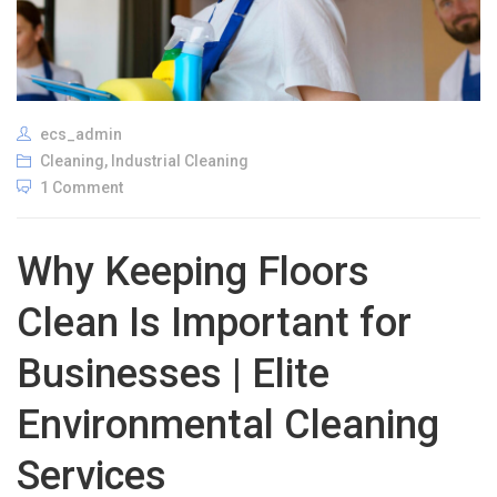
ecs_admin
Cleaning
,
Industrial Cleaning
1 Comment
Why Keeping Floors
Clean Is Important for
Businesses | Elite
Environmental Cleaning
Services