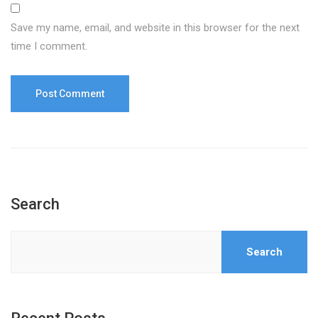
Save my name, email, and website in this browser for the next
time I comment.
Search
Search