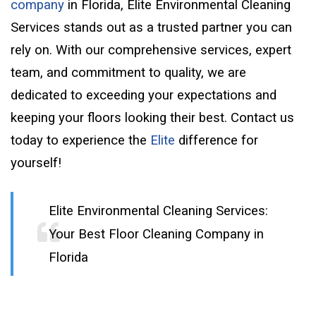
company
in Florida, Elite Environmental Cleaning
Services stands out as a trusted partner you can
rely on. With our comprehensive services, expert
team, and commitment to quality, we are
dedicated to exceeding your expectations and
keeping your floors looking their best. Contact us
today to experience the
Elite
difference for
yourself!
Elite Environmental Cleaning Services:
Your Best Floor Cleaning Company in
Florida