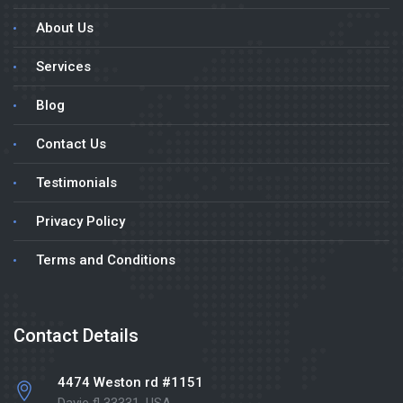
About Us
Services
Blog
Contact Us
Testimonials
Privacy Policy
Terms and Conditions
Contact Details
4474 Weston rd #1151