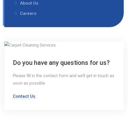
About Us
Careers
Do you have any questions for us?
Please fill in the contact form and we’ll get in touch as
soon as possible
Contact Us