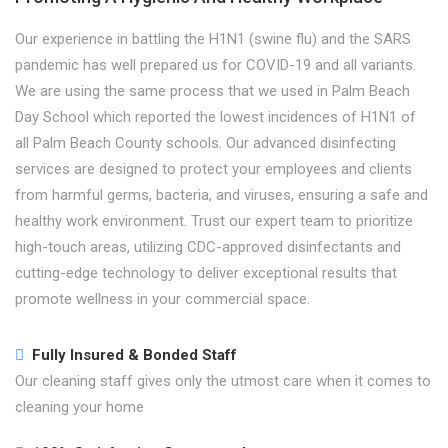
Our experience in battling the H1N1 (swine flu) and the SARS
pandemic has well prepared us for COVID-19 and all variants.
We are using the same process that we used in Palm Beach
Day School which reported the lowest incidences of H1N1 of
all Palm Beach County schools. Our advanced disinfecting
services are designed to protect your employees and clients
from harmful germs, bacteria, and viruses, ensuring a safe and
healthy work environment. Trust our expert team to prioritize
high-touch areas, utilizing CDC-approved disinfectants and
cutting-edge technology to deliver exceptional results that
promote wellness in your commercial space.
Fully Insured & Bonded Staff
Our cleaning staff gives only the utmost care when it comes to
cleaning your home