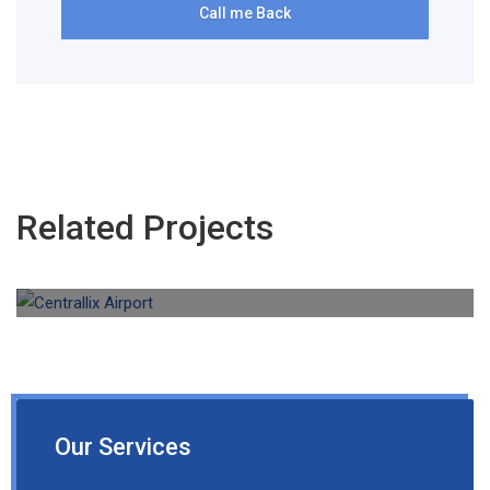
Related Projects
Aviation Cleaning
Centrallix Airport
Our Services