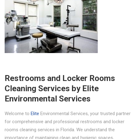
Restrooms and Locker Rooms
Cleaning Services by Elite
Environmental Services
Welcome to
Elite
Environmental Services, your trusted partner
for comprehensive and professional restrooms and locker
rooms cleaning services in Florida. We understand the
importance of maintaining clean and hygienic spaces,