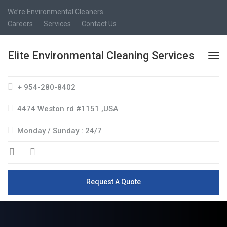
We’re Environmental Cleaners
Careers
Services
Contact Us
Elite Environmental Cleaning Services
+ 954-280-8402
4474 Weston rd #1151 ,USA
Monday / Sunday : 24/7
Request A Quote