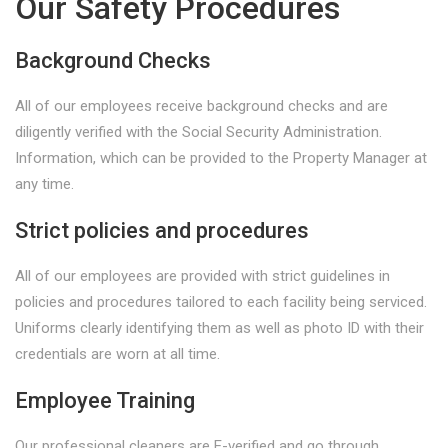
Our Safety Procedures
Background Checks
All of our employees receive background checks and are
diligently verified with the Social Security Administration.
Information, which can be provided to the Property Manager at
any time.
Strict policies and procedures
All of our employees are provided with strict guidelines in
policies and procedures tailored to each facility being serviced.
Uniforms clearly identifying them as well as photo ID with their
credentials are worn at all time.
Employee Training
Our professional cleaners are E-verified and go through