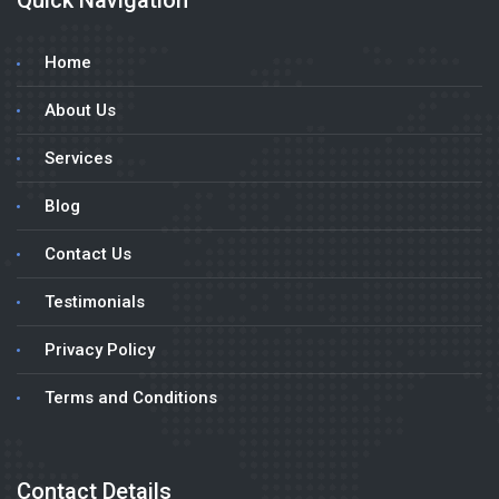
Quick Navigation
Home
About Us
Services
Blog
Contact Us
Testimonials
Privacy Policy
Terms and Conditions
Contact Details