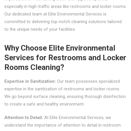
especially in high-traffic areas like restrooms and locker rooms.
Our dedicated team at Elite Environmental Services is
committed to delivering top-notch cleaning solutions tailored
to the unique needs of your facilities.
Why Choose Elite Environmental
Services for Restrooms and Locker
Rooms Cleaning?
Expertise in Sanitization:
Our team possesses specialized
expertise in the sanitization of restrooms and locker rooms.
We go beyond surface cleaning, ensuring thorough disinfection
to create a safe and healthy environment.
Attention to Detail:
At Elite Environmental Services, we
understand the importance of attention to detail in restroom