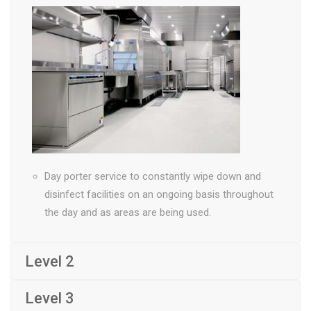
Day porter service to constantly wipe down and
disinfect facilities on an ongoing basis throughout
the day and as areas are being used.
Level 2
Level 3