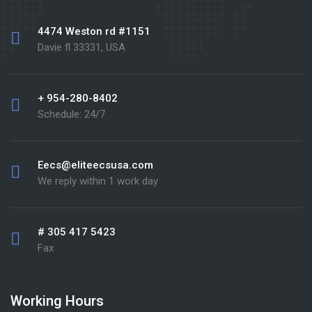
4474 Weston rd #1151
Davie fl 33331, USA
+ 954-280-8402
Schedule: 24/7
Eecs@eliteecsusa.com
We reply within 1 work day
# 305 417 5423
Fax
Working Hours