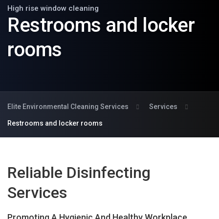
High rise window cleaning
Restrooms and locker
rooms
Elite Environmental Cleaning Services
Services
Restrooms and locker rooms
Reliable Disinfecting
Services
Promoting A Hygienic And Healthy Workplace