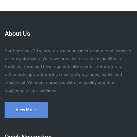
About Us
Our team has 20 years of experience in Environmental services
of many domains. We have provided services in healthcare
facilities, food and beverage establishments , retail stores,
office buildings, automotive dealerships, planes, banks and
residential. We pride ourselves with the quality and thor-
oughness of our services.
View More