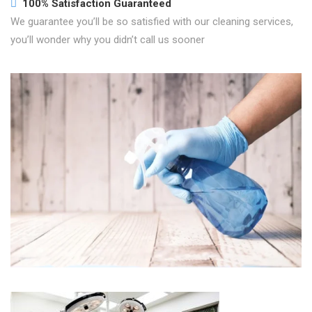
100% Satisfaction Guaranteed
We guarantee you’ll be so satisfied with our cleaning services,
you’ll wonder why you didn’t call us sooner