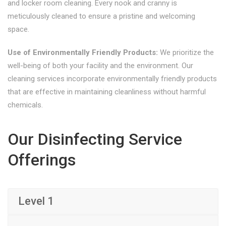
and locker room cleaning. Every nook and cranny is
meticulously cleaned to ensure a pristine and welcoming
space.
Use of Environmentally Friendly Products:
We prioritize the
well-being of both your facility and the environment. Our
cleaning services incorporate environmentally friendly products
that are effective in maintaining cleanliness without harmful
chemicals.
Our Disinfecting Service
Offerings
Level 1