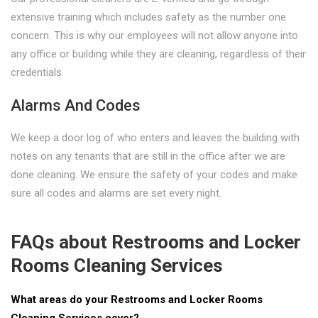
extensive training which includes safety as the number one
concern. This is why our employees will not allow anyone into
any office or building while they are cleaning, regardless of their
credentials.
Alarms And Codes
We keep a door log of who enters and leaves the building with
notes on any tenants that are still in the office after we are
done cleaning. We ensure the safety of your codes and make
sure all codes and alarms are set every night.
FAQs about Restrooms and Locker
Rooms Cleaning Services
What areas do your Restrooms and Locker Rooms