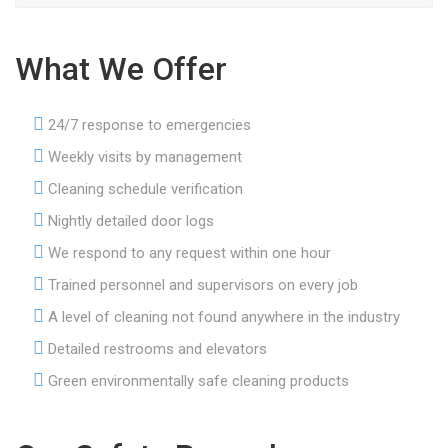
What We Offer
24/7 response to emergencies
Weekly visits by management
Cleaning schedule verification
Nightly detailed door logs
We respond to any request within one hour
Trained personnel and supervisors on every job
A level of cleaning not found anywhere in the industry
Detailed restrooms and elevators
Green environmentally safe cleaning products