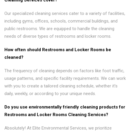
Cleaning Services cover?
Our specialized cleaning services cater to a variety of facilities,
including gyms, offices, schools, commercial buildings, and
public restrooms. We are equipped to handle the cleaning
needs of diverse types of restrooms and locker rooms.
How often should Restrooms and Locker Rooms be
cleaned?
The frequency of cleaning depends on factors like foot traffic,
usage patterns, and specific facility requirements. We can work
with you to create a tailored cleaning schedule, whether it’s
daily, weekly, or according to your unique needs.
Do you use environmentally friendly cleaning products for
Restrooms and Locker Rooms Cleaning Services?
Absolutely! At Elite Environmental Services, we prioritize