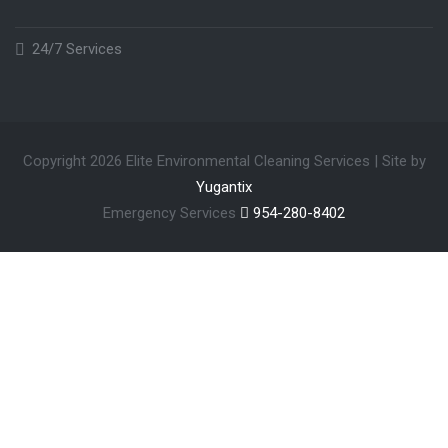
24/7 Services
Copyright 2026 Elite Environmental Cleaning Services | Site by
Yugantix
Emergency Services
954-280-8402