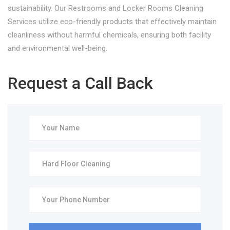
sustainability. Our Restrooms and Locker Rooms Cleaning
Services utilize eco-friendly products that effectively maintain
cleanliness without harmful chemicals, ensuring both facility
and environmental well-being.
Request a Call Back