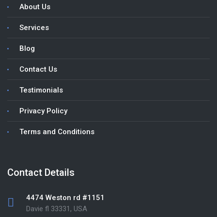
About Us
Services
Blog
Contact Us
Testimonials
Privacy Policy
Terms and Conditions
Contact Details
4474 Weston rd #1151
Davie fl 33331, USA