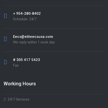
+ 954-280-8402
Schedule: 24/7
Eecs@eliteecsusa.com
We reply within 1 work day
# 305 417 5423
Fax
Working Hours
24/7 Services