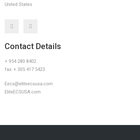
United States
Contact Details
+ 954 280 8402
fax: + 305 417 5423
Eecs@eliteecsusa.com
EliteECSUSA.com