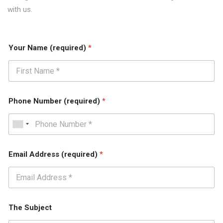
with us.
Your Name (required)
*
Phone Number (required)
*
Email Address (required)
*
The Subject