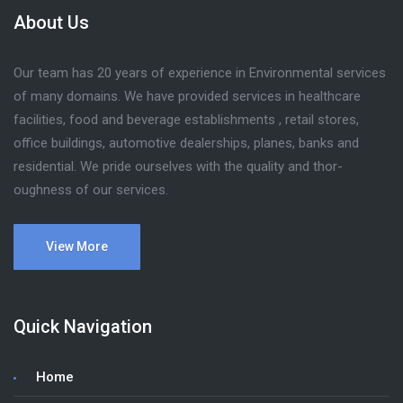
About Us
Our team has 20 years of experience in Environmental services
of many domains. We have provided services in healthcare
facilities, food and beverage establishments , retail stores,
office buildings, automotive dealerships, planes, banks and
residential. We pride ourselves with the quality and thor-
oughness of our services.
View More
Quick Navigation
Home