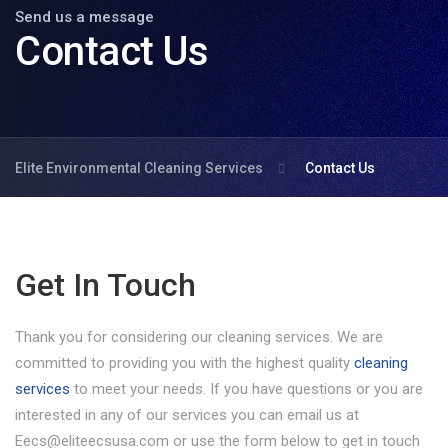
Send us a message
Contact Us
Elite Environmental Cleaning Services
Contact Us
Get In Touch
Thank you for considering our cleaning services. We are
committed to providing you with the highest quality
cleaning
services
to meet your needs. If you have questions or you are
interested in any of our services you can email us at
Eecs@eliteecsusa.com or use the form below to get in touch