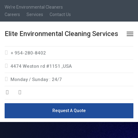
We’re Environmental Cleaners
Careers
Services
Contact Us
Elite Environmental Cleaning Services
+ 954-280-8402
4474 Weston rd #1151 ,USA
Monday / Sunday : 24/7
Request A Quote