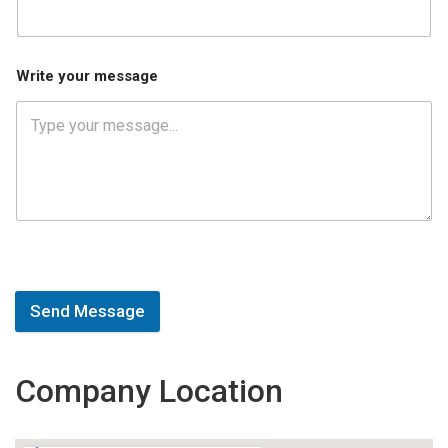
Write your message
Send Message
Company Location