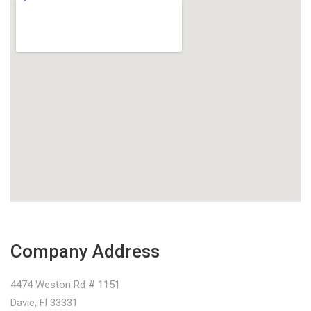
Company Address
4474 Weston Rd # 1151
Davie, Fl 33331