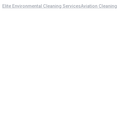
Elite Environmental Cleaning Services
Aviation Cleaning
Centr