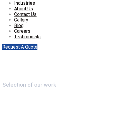
Industries
About Us
Contact Us
Gallery
Blog
Careers
Testimonials
Request A Quote
Selection of our work
Centrallix Airport