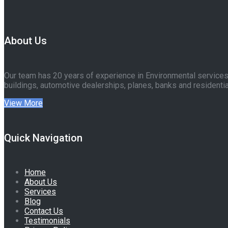
About Us
Our team has 20 years of experience in Environmental services 
buildings, automotive dealerships, planes, banks and residentia
View More
Quick Navigation
Home
About Us
Services
Blog
Contact Us
Testimonials