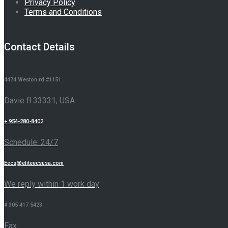
Privacy Policy
Terms and Conditions
Contact Details
4474 Weston rd #1151
Davie fl 33331, USA
+ 954-280-8402
Schedule: 24/7
Eecs@eliteecsusa.com
We reply within 1 work day
# 305 417 5423
Fax