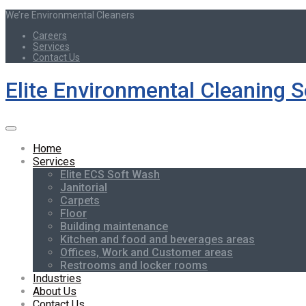
We’re Environmental Cleaners
Careers
Services
Contact Us
Elite Environmental Cleaning S
Home
Services
Elite ECS Soft Wash
Janitorial
Carpets
Floor
Building maintenance
Kitchen and food and beverages areas
Offices, Work and Customer areas
Restrooms and locker rooms
Industries
About Us
Contact Us