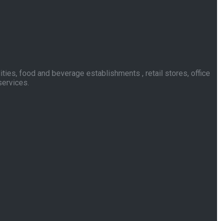
ies, food and beverage establishments , retail stores, office
services.