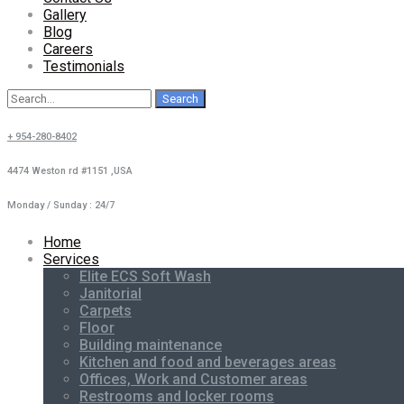
Gallery
Blog
Careers
Testimonials
Search
for:
+ 954-280-8402
4474 Weston rd #1151 ,USA
Monday / Sunday : 24/7
Home
Services
Elite ECS Soft Wash
Janitorial
Carpets
Floor
Building maintenance
Kitchen and food and beverages areas
Offices, Work and Customer areas
Restrooms and locker rooms