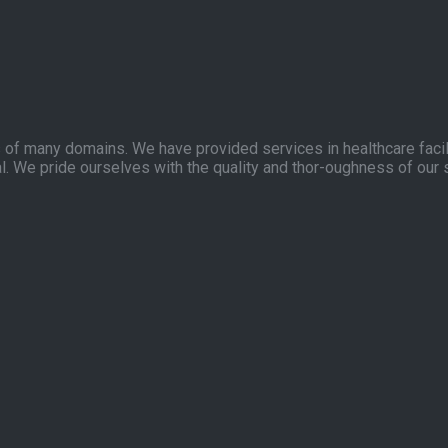
of many domains. We have provided services in healthcare facilit
l. We pride ourselves with the quality and thor-oughness of our 